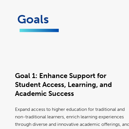
Goals
Goal 1:
Enhance Support for
Student Access, Learning, and
Academic Success
Expand access to higher education for traditional and
non-traditional learners, enrich learning experiences
through diverse and innovative academic offerings, an