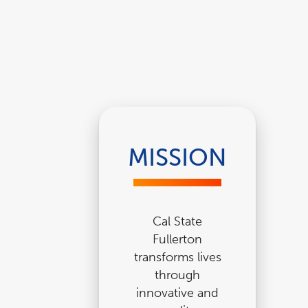
MISSION
Cal State
Fullerton
transforms lives
through
innovative and