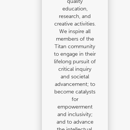
quality
education,
research, and
creative activities.
We inspire all
members of the
Titan community
to engage in their
lifelong pursuit of
critical inquiry
and societal
advancement; to
become catalysts
for
empowerment
and inclusivity;
and to advance
the intellectual,