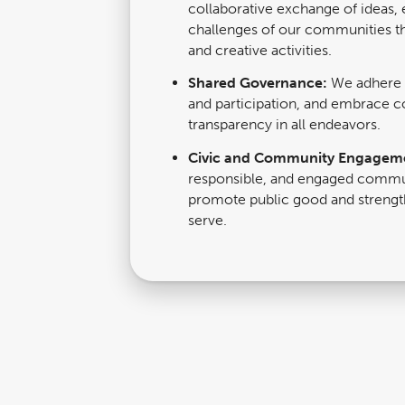
collaborative exchange of ideas, 
challenges of our communities th
and creative activities.
Shared Governance:
We adhere t
and participation, and embrace co
transparency in all endeavors.
Civic and Community Engagem
responsible, and engaged comm
promote public good and strengt
serve.