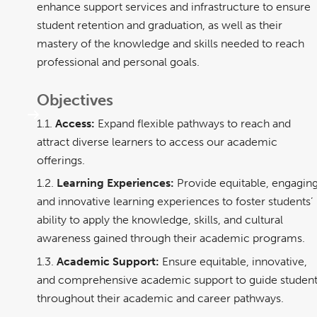
enhance support services and infrastructure to ensure
student retention and graduation, as well as their
mastery of the knowledge and skills needed to reach
professional and personal goals.
Objectives
1.1.
Access:
Expand flexible pathways to reach and
attract diverse learners to access our academic
offerings.
1.2.
Learning Experiences:
Provide equitable, engaging
and innovative learning experiences to foster students’
ability to apply the knowledge, skills, and cultural
awareness gained through their academic programs.
1.3.
Academic Support:
Ensure equitable, innovative,
and comprehensive academic support to guide studen
throughout their academic and career pathways.