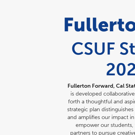
CSUF St
20
Fullerton Forward, Cal Sta
is developed collaborativ
forth a thoughtful and aspi
strategic plan distinguishes
and amplifies our impact in
empower our students, f
partners to pursue creativ