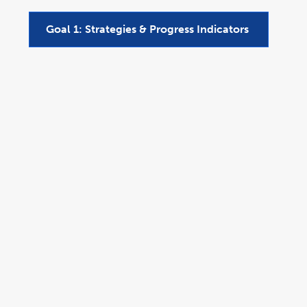
Goal 1: Strategies & Progress Indicators