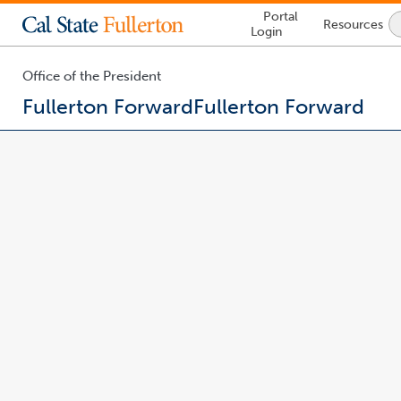
Lock
Portal
Resources
Icon
Login
-
login
required
Office of the President
Fullerton Forward
Fullerton Forward
You
are
now
inside
the
main
content
area