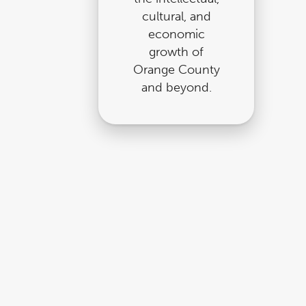
cultural, and
economic
growth of
Orange County
and beyond.