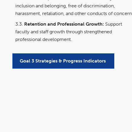
inclusion and belonging, free of discrimination,
harassment, retaliation, and other conducts of concern
3.3.
Retention and Professional Growth:
Support
faculty and staff growth through strengthened
professional development.
Goal 3 Strategies & Progress Indicators