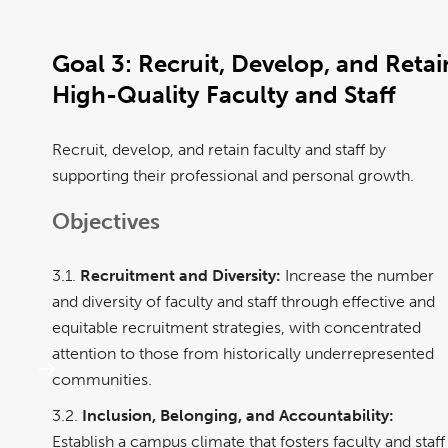
Goal 3:
Recruit, Develop, and Retai
High-Quality Faculty and Staff
Recruit, develop, and retain faculty and staff by
supporting their professional and personal growth.
Objectives
3.1.
Recruitment and Diversity:
Increase the number
and diversity of faculty and staff through effective and
equitable recruitment strategies, with concentrated
attention to those from historically underrepresented
communities.
3.2.
Inclusion, Belonging, and Accountability:
Establish a campus climate that fosters faculty and staff