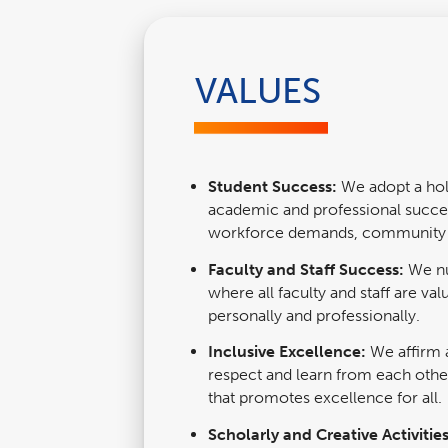
VALUES
Student Success:
We adopt a holi
academic and professional succes
workforce demands, community n
Faculty and Staff Success:
We nu
where all faculty and staff are v
personally and professionally.
Inclusive Excellence:
We affirm
respect and learn from each othe
that promotes excellence for all.
Scholarly and Creative Activitie