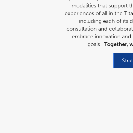
modalities that support t
experiences of all in the Ti
including each of its d
consultation and collabora
embrace innovation and c
goals.
Together, w
Stra